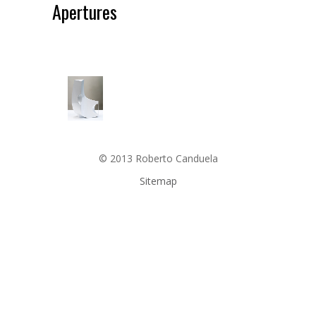
Apertures
© 2013 Roberto Canduela
Sitemap