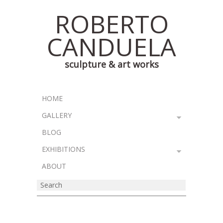
ROBERTO
CANDUELA
sculpture & art works
HOME
GALLERY
BLOG
EXHIBITIONS
ABOUT