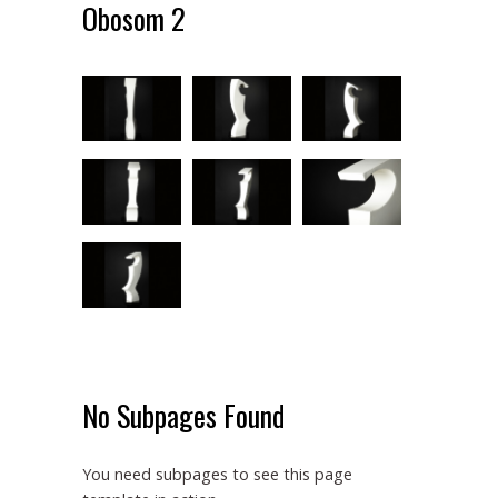
Obosom 2
No Subpages Found
You need subpages to see this page