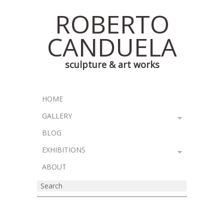
ROBERTO
CANDUELA
sculpture & art works
HOME
GALLERY
BLOG
EXHIBITIONS
ABOUT