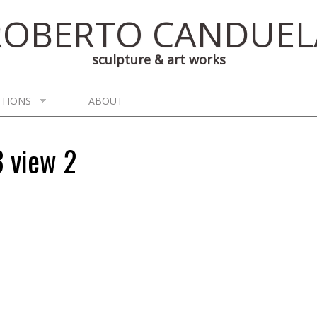
ROBERTO CANDUEL
sculpture & art works
ITIONS
ABOUT
3 view 2