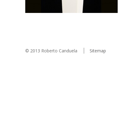
© 2013 Roberto Canduela
Sitemap