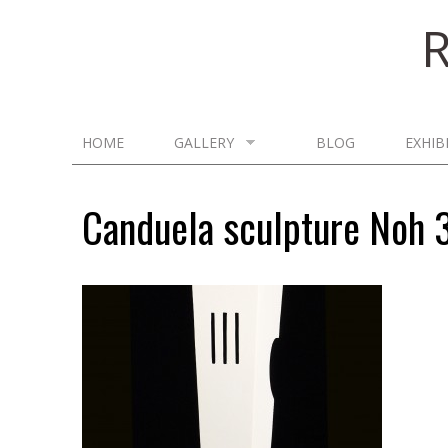
HOME
GALLERY
BLOG
EXHIB
Canduela sculpture Noh 